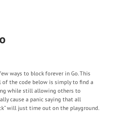
Go
ew ways to block forever in Go. This
l of the code below is simply to find a
ng while still allowing others to
ally cause a panic saying that all
ck” will just time out on the playground.