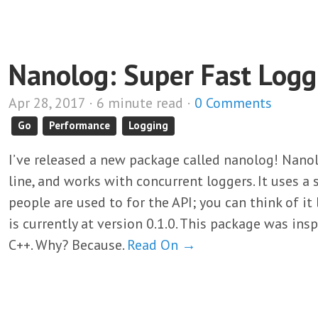
Nanolog: Super Fast Logg
Apr 28, 2017 · 6 minute read ·
0 Comments
Go
Performance
Logging
I’ve released a new package called nanolog! Nanolo
line, and works with concurrent loggers. It uses
people are used to for the API; you can think of it
is currently at version 0.1.0. This package was ins
C++. Why? Because.
Read On →