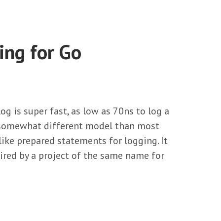
ing for Go
g is super fast, as low as 70ns to log a
 a somewhat different model than most
 like prepared statements for logging. It
pired by a project of the same name for