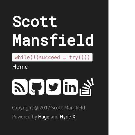
Scott
Mansfield
while(!(succeed = try()))
Home
Copyright © 2017 Scott Mansfield
Powered by
Hugo
and
Hyde-X