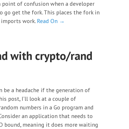
n point of confusion when a developer
 go get the fork. This places the fork in
 imports work.
Read On →
d with crypto/rand
 be a headache if the generation of
is post, I’ll look at a couple of
g random numbers in a Go program and
nsider an application that needs to
I/O bound, meaning it does more waiting