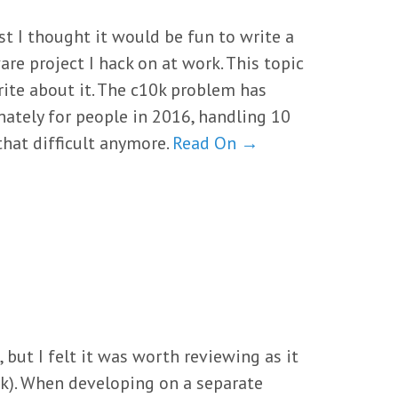
t I thought it would be fun to write a
re project I hack on at work. This topic
rite about it. The c10k problem has
unately for people in 2016, handling 10
that difficult anymore.
Read On →
 but I felt it was worth reviewing as it
nk). When developing on a separate