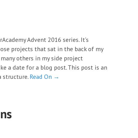
erAcademy Advent 2016 series. It’s
hose projects that sat in the back of my
e many others in my side project
ike a date for a blog post. This post is an
 structure.
Read On →
ons