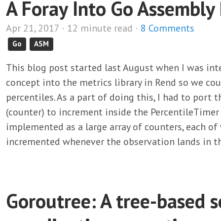
A Foray Into Go Assembl
Apr 21, 2017 · 12 minute read ·
8 Comments
Go
ASM
This blog post started last August when I was int
concept into the metrics library in Rend so we cou
percentiles. As a part of doing this, I had to port
(counter) to increment inside the PercentileTimer 
implemented as a large array of counters, each of 
incremented whenever the observation lands in t
Goroutree: A tree-based 