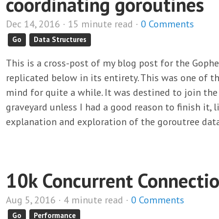
coordinating goroutines
Dec 14, 2016 · 15 minute read ·
0 Comments
Go
Data Structures
This is a cross-post of my blog post for the Goph
replicated below in its entirety. This was one of t
mind for quite a while. It was destined to join th
graveyard unless I had a good reason to finish it, l
explanation and exploration of the goroutree data
10k Concurrent Connecti
Aug 5, 2016 · 4 minute read ·
0 Comments
Go
Performance