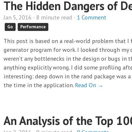
The Hidden Dangers of D
Jan 5, 2016 · 8 minute read ·
1 Comment
Go
Performance
This post is based on a real-world problem that I
generator program for work. I looked through my c
weren’t any bottlenecks in the design or bugs in t
anything explicitly wrong. I did some profiling af
interesting: deep down in the rand package was a 
the time in the application.
Read On →
An Analysis of the Top 10