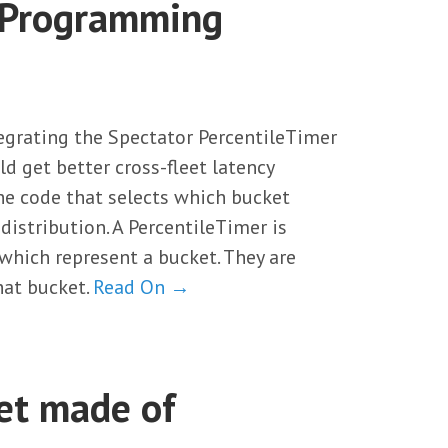
y Programming
egrating the Spectator PercentileTimer
ld get better cross-fleet latency
 the code that selects which bucket
distribution. A PercentileTimer is
which represent a bucket. They are
hat bucket.
Read On →
set made of