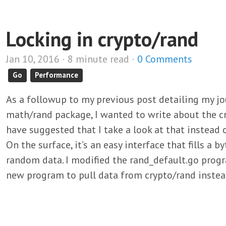
Locking in crypto/rand
Jan 10, 2016 · 8 minute read ·
0 Comments
Go
Performance
As a followup to my previous post detailing my jo
math/rand package, I wanted to write about the c
have suggested that I take a look at that instead 
On the surface, it’s an easy interface that fills a b
random data. I modified the rand_default.go progr
new program to pull data from crypto/rand inste