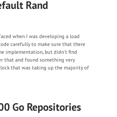
efault Rand
 faced when I was developing a load
ode carefully to make sure that there
he implementation, but didn’t find
ter that and found something very
lock that was taking up the majority of
00 Go Repositories