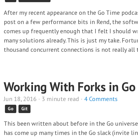
After my recent appearance on the Go Time podcas
post on a few performance bits in Rend, the softwa
comes up frequently enough that I felt I should w
many solutions already. This is just my take. Fort
thousand concurrent connections is not really all 
Working With Forks in Go
Jun 18, 2016 · 3 minute read ·
4 Comments
Go
Git
This been written about before in the Go universe,
has come up many times in the Go slack (invite li