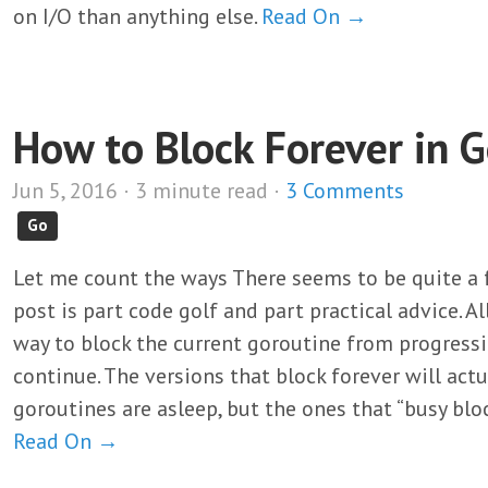
on I/O than anything else.
Read On →
How to Block Forever in 
Jun 5, 2016 · 3 minute read ·
3 Comments
Go
Let me count the ways There seems to be quite a f
post is part code golf and part practical advice. Al
way to block the current goroutine from progressi
continue. The versions that block forever will actu
goroutines are asleep, but the ones that “busy blo
Read On →