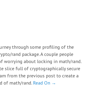
urney through some profiling of the
rypto/rand package. A couple people
of worrying about locking in math/rand.
yte slice full of cryptographically secure
am from the previous post to create a
ad of math/rand.
Read On →