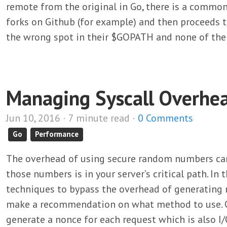
remote from the original in Go, there is a commo
forks on Github (for example) and then proceeds to
the wrong spot in their $GOPATH and none of the
Managing Syscall Overhea
Jun 10, 2016 · 7 minute read ·
0 Comments
Go
Performance
The overhead of using secure random numbers can
those numbers is in your server’s critical path. In th
techniques to bypass the overhead of generatin
make a recommendation on what method to use. Co
generate a nonce for each request which is also 